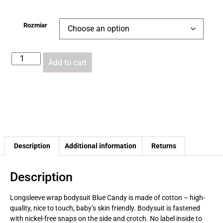
Rozmiar
Add to cart
Description
Additional information
Returns
Description
Longsleeve wrap bodysuit
Blue Candy
is made of cotton – high-
quality, nice to touch, baby’s skin friendly. Bodysuit is fastened
with nickel-free snaps on the side and crotch. No label inside to