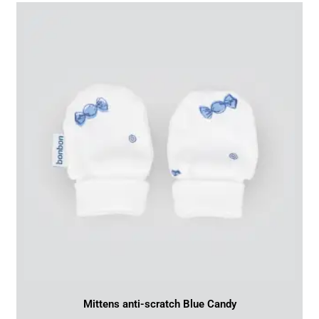
Mittens anti-scratch Blue Candy