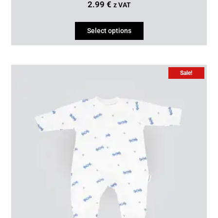
2.99
€
z VAT
Select options
Sale!