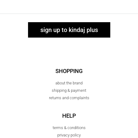
sign up to kindaj plus
SHOPPING
about the brand
shipping & payment
returns and complaints
HELP
terms & conditions
privacy policy