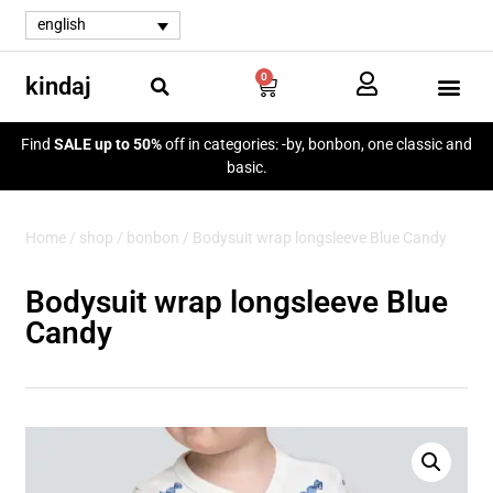
english
0
kindaj
my a
Find
SALE up to 50%
off in categories: -by, bonbon, one classic and
basic.
Home
/
shop
/
bonbon
/ Bodysuit wrap longsleeve Blue Candy
Bodysuit wrap longsleeve Blue
Candy