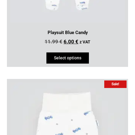
Playsuit Blue Candy
11.99
€
6.00
€
z VAT
Select options
Sale!