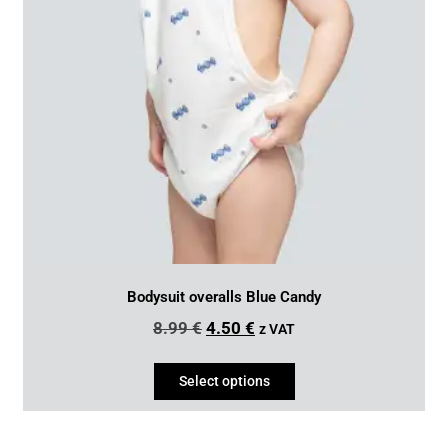
Bodysuit overalls Blue Candy
8.99
€
4.50
€
z VAT
Select options