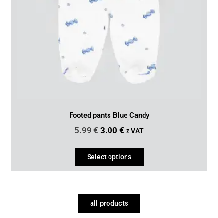
Footed pants Blue Candy
5.99
€
3.00
€
z VAT
Select options
all products