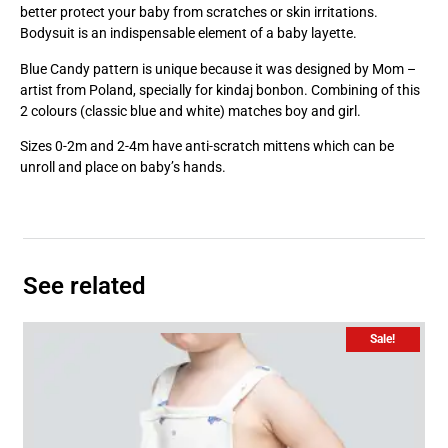
better protect your baby from scratches or skin irritations.
Bodysuit is an indispensable element of a baby layette.
Blue Candy pattern is unique because it was designed by Mom –
artist from Poland, specially for kindaj bonbon. Combining of this
2 colours (classic blue and white) matches boy and girl.
Sizes 0-2m and 2-4m have anti-scratch mittens which can be
unroll and place on baby’s hands.
See related
Sale!