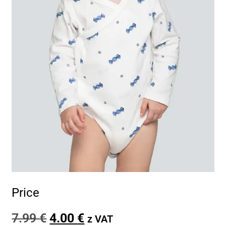
Price
7.99
€
4.00
€
z VAT