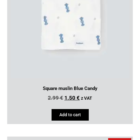
Square muslin Blue Candy
2.99
€
1.50
€
z VAT
Add to cart