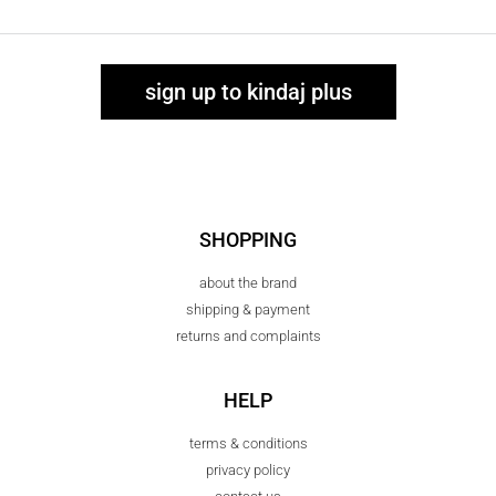
sign up to kindaj plus
SHOPPING
about the brand
shipping & payment
returns and complaints
HELP
terms & conditions
privacy policy