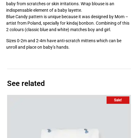
baby from scratches or skin irritations. Wrap blouse is an
indispensable element of a baby layette.
Blue Candy pattern is unique because it was designed by Mom –
artist from Poland, specially for kindaj bonbon. Combining of this
2 colours (classic blue and white) matches boy and girl.
Sizes 0-2m and 2-4m have anti-scratch mittens which can be
unroll and place on baby’s hands.
See related
Sale!