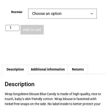
Rozmiar
Add to cart
Description
Additional information
Returns
Description
Wrap longsleeve blouse
Blue Candy
is made of high-quality, nice to
touch, baby’s skin friendly
cotton. Wrap blouse is fastened with
nickel-free snaps on the side. No label inside to better protect your