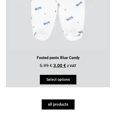
Footed pants Blue Candy
5.99
€
3.00
€
z VAT
Select options
all products