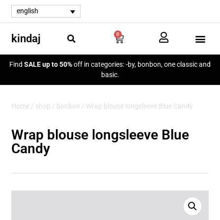
english
0
kindaj
my a
Find
SALE up to 50%
off in categories: -by, bonbon, one classic and
basic.
Home
/
shop
/
bonbon
/ Wrap blouse longsleeve Blue Candy
Wrap blouse longsleeve Blue
Candy