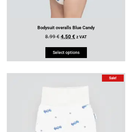
Bodysuit overalls Blue Candy
8.99
€
4.50
€
z VAT
Select options
Sale!