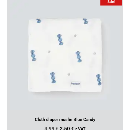
Sale!
Cloth diaper muslin Blue Candy
4.99
€
2.50
€
z VAT