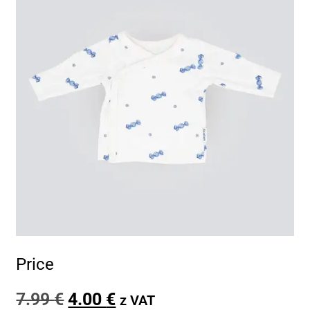
Price
7.99
€
4.00
€
z VAT