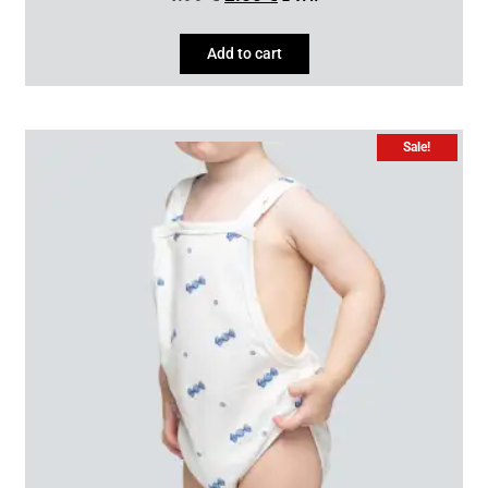
Add to cart
Sale!