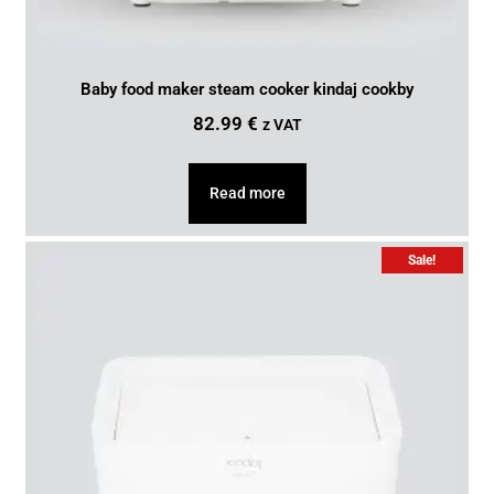
Baby food maker steam cooker kindaj cookby
82.99
€
z VAT
Read more
Sale!