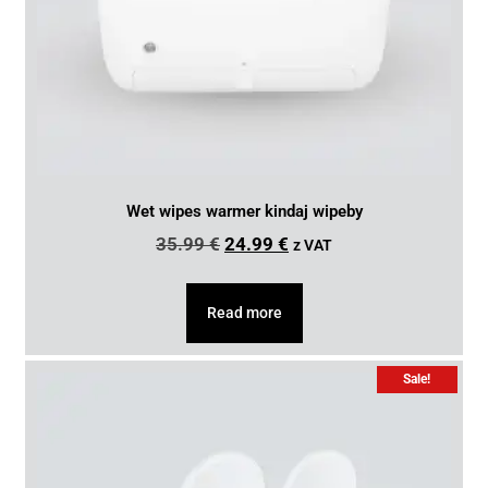
Wet wipes warmer kindaj wipeby
35.99
€
24.99
€
z VAT
Read more
Sale!