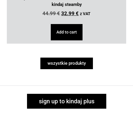
kindaj steamby
44.99
€
32.99
€
z VAT
Add to cart
wszystkie produkty
sign up to kindaj plus