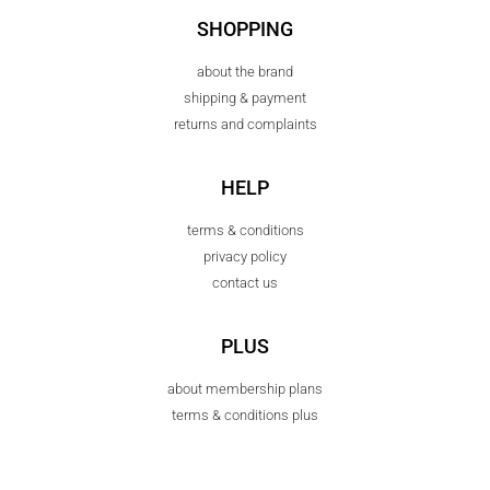
SHOPPING
about the brand
shipping & payment
returns and complaints
HELP
terms & conditions
privacy policy
contact us
PLUS
about membership plans
terms & conditions plus