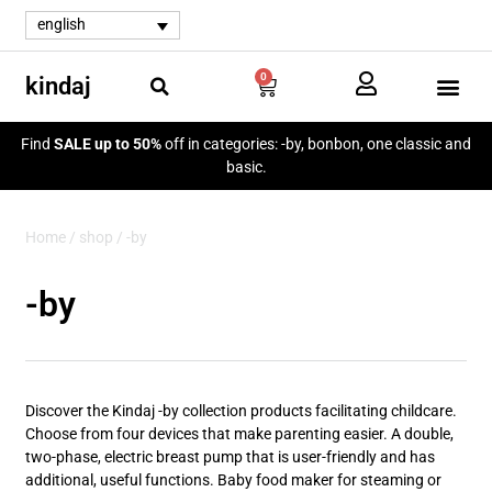
english
0
kindaj
Find
SALE up to 50%
off in categories: -by, bonbon, one classic and
basic.
Home
/
shop
/ -by
-by
Discover the Kindaj -by collection products facilitating childcare.
Choose from four devices that make parenting easier. A double,
two-phase, electric breast pump that is user-friendly and has
additional, useful functions. Baby food maker for steaming or