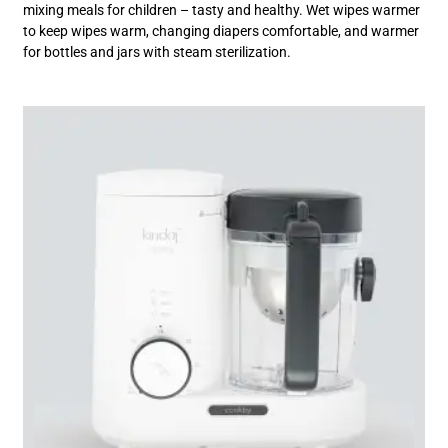
mixing meals for children – tasty and healthy. Wet wipes warmer
to keep wipes warm, changing diapers comfortable, and warmer
for bottles and jars with steam sterilization.