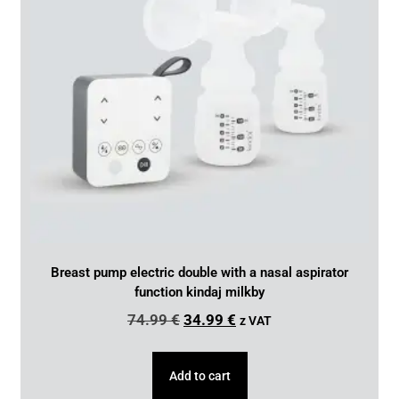
Breast pump electric double with a nasal aspirator
function kindaj milkby
74.99
€
34.99
€
z VAT
Add to cart