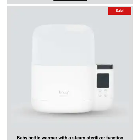
Sale!
Baby bottle warmer with a steam sterilizer function