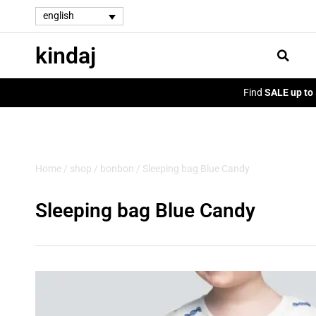
english
kindaj
Find
SALE up to
Home
/
shop
/
bonbon
/ Sleeping bag Blue Candy
Sleeping bag Blue Candy