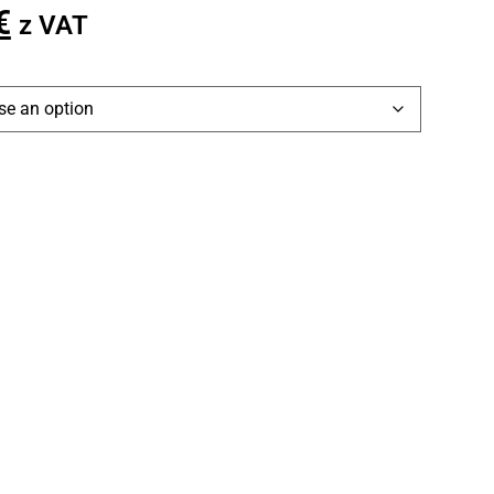
€
z VAT