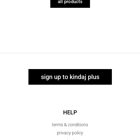
all products
sign up to kindaj plus
HELP
terms & conditions
privacy policy