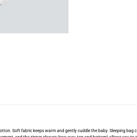
otton. Soft fabric keeps warm and gently cuddle the baby. Sleeping bag c