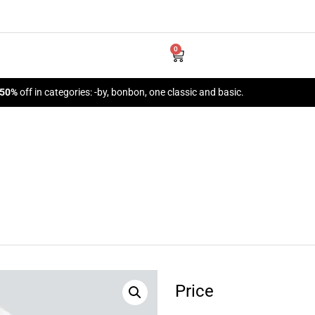
0
 50%
off in categories: -by, bonbon, one classic and basic.
Price