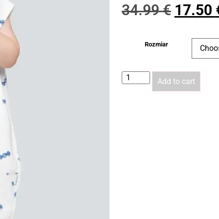
34.99
€
17.50
Rozmiar
Add to cart