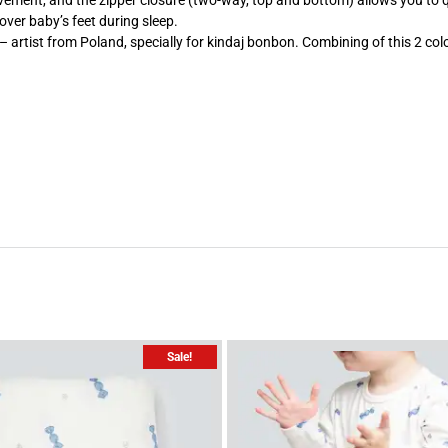
 movement, and the zipper closure (two-way, top and bottom) allows you to
cover baby’s feet during sleep.
artist from Poland, specially for kindaj bonbon. Combining of this 2 colo
Sale!