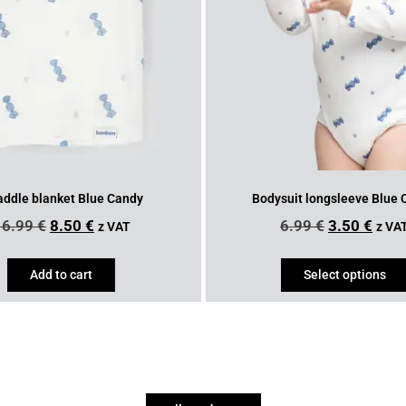
ddle blanket Blue Candy
Bodysuit longsleeve Blue
16.99
€
8.50
€
6.99
€
3.50
€
z VAT
z VA
Add to cart
Select options