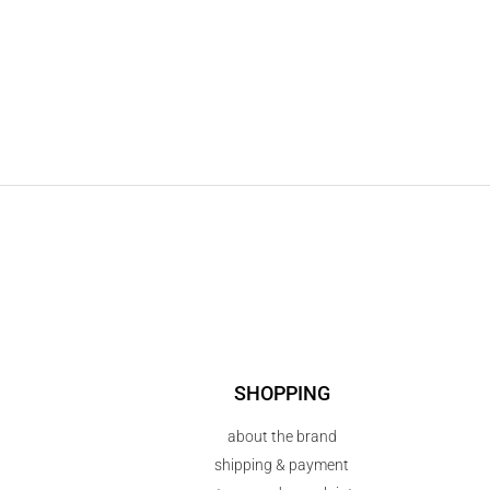
SHOPPING
about the brand
shipping & payment