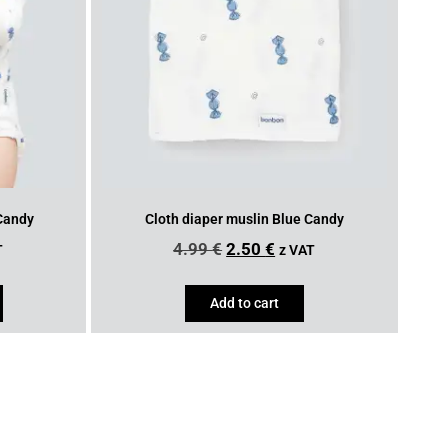
 Candy
Cloth diaper muslin Blue Candy
4.99
€
2.50
€
T
z VAT
Add to cart