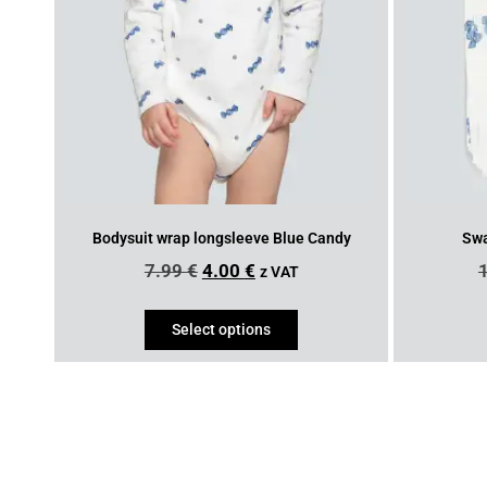
Bodysuit wrap longsleeve Blue Candy
Swa
7.99
€
4.00
€
z VAT
Select options