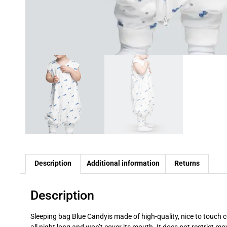
Description
Additional information
Returns
Description
Sleeping bag
Blue Candy
is made of high-quality, nice to touch
c