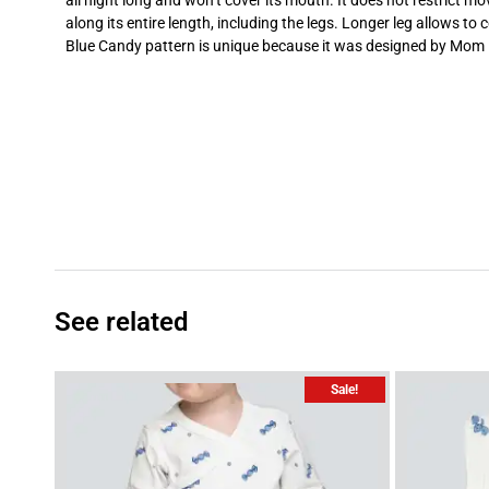
all night long and won’t cover its mouth. It does not restrict
along its entire length, including the legs. Longer leg allows to 
Blue Candy pattern is unique because it was designed by Mom – 
See related
Sale!