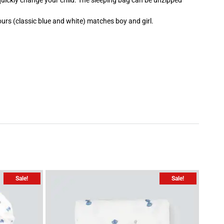
 quickly change your child. The sleeping bag can be unzipped
urs (classic blue and white) matches boy and girl.
Sale!
Sale!