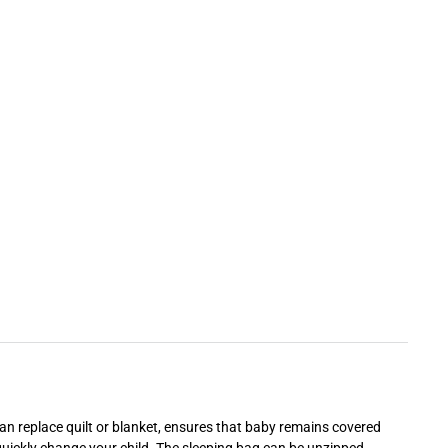
an replace quilt or blanket, ensures that baby remains covered