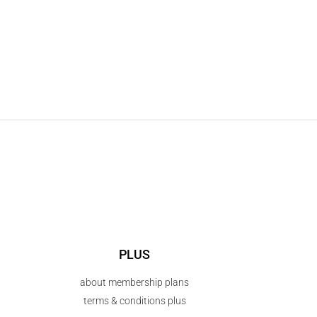
PLUS
about membership plans
terms & conditions plus