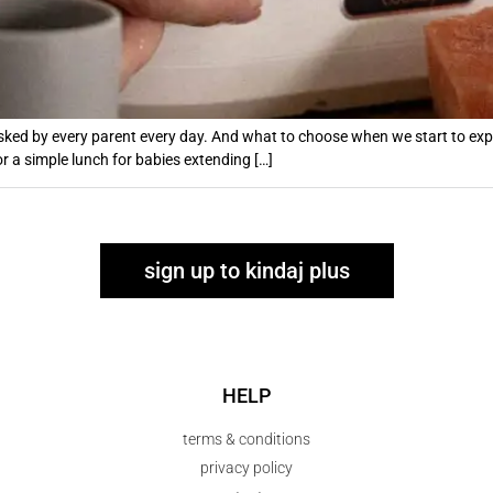
sked by every parent every day. And what to choose when we start to expan
or a simple lunch for babies extending […]
sign up to kindaj plus
HELP
terms & conditions
privacy policy