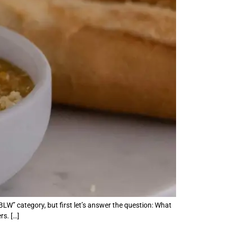
BLW” category, but first let’s answer the question: What
s. […]