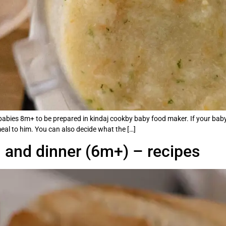
or babies 8m+ to be prepared in kindaj cookby baby food maker. If your baby
meal to him. You can also decide what the […]
h and dinner (6m+) – recipes