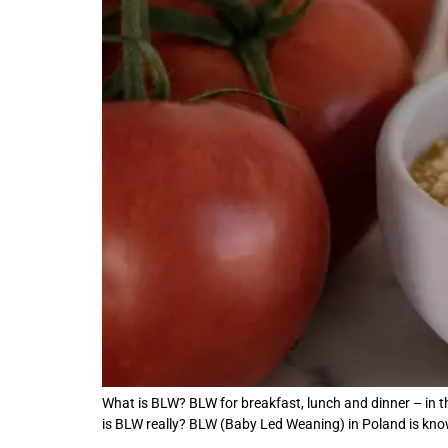
What is BLW? BLW for breakfast, lunch and dinner – in th
is BLW really? BLW (Baby Led Weaning) in Poland is kn