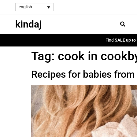
english
kindaj
Find
SALE up to
Tag:
cook in cookb
Recipes for babies fro