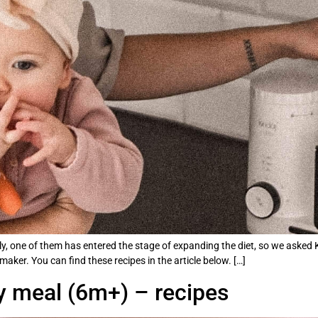
, one of them has entered the stage of expanding the diet, so we asked Ka
ker. You can find these recipes in the article below. […]
by meal (6m+) – recipes