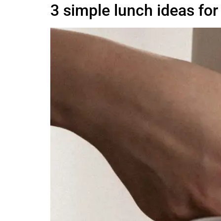
3 simple lunch ideas fo