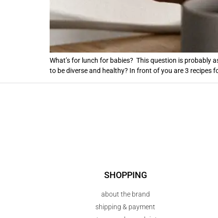
What’s for lunch for babies? This question is probably a
to be diverse and healthy? In front of you are 3 recipes f
SHOPPING
about the brand
shipping & payment