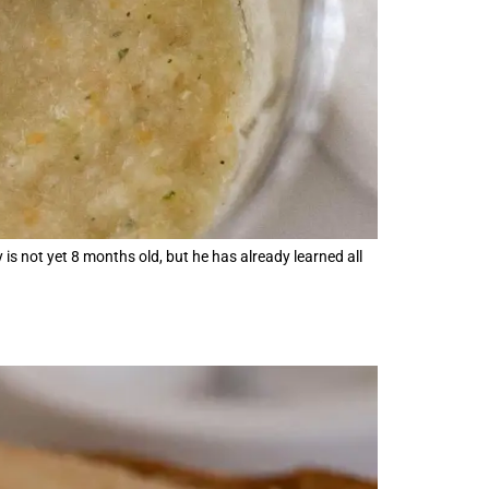
 is not yet 8 months old, but he has already learned all