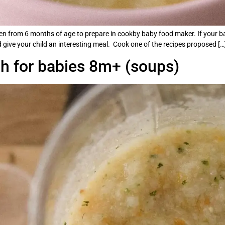
dren from 6 months of age to prepare in cookby baby food maker. If your ba
give your child an interesting meal. Cook one of the recipes proposed […
ch for babies 8m+ (soups)