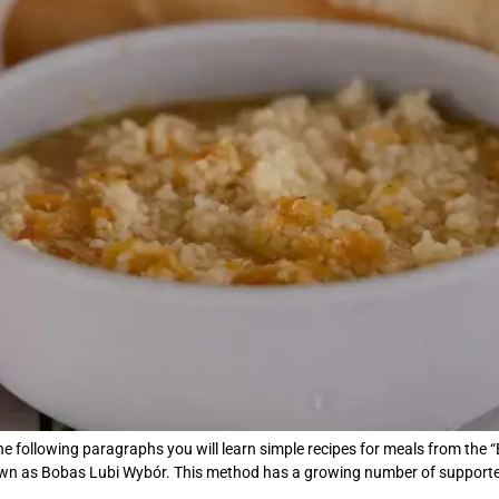
e following paragraphs you will learn simple recipes for meals from the “
own as Bobas Lubi Wybór. This method has a growing number of supporter