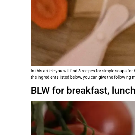
In this article you will find 3 recipes for simple soups f
the ingredients listed below, you can give the following 
BLW for breakfast, lunc