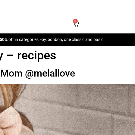
0
 50%
off in categories: -by, bonbon, one classic and basic.
y – recipes
m Mom @melallove