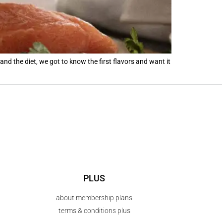
d the diet, we got to know the first flavors and want it
PLUS
about membership plans
terms & conditions plus