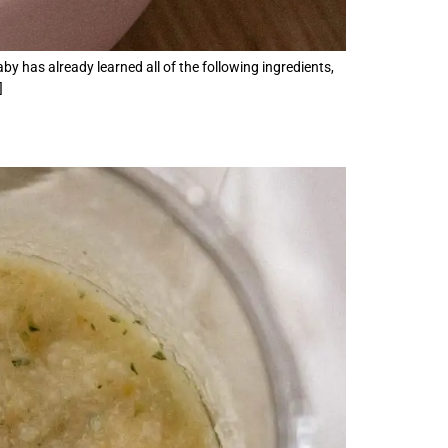
by has already learned all of the following ingredients,
]