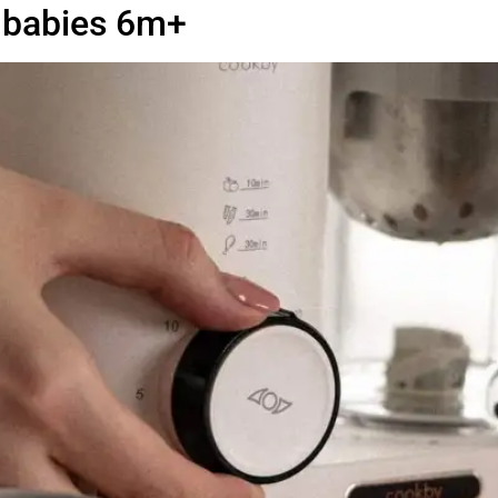
r babies 6m+