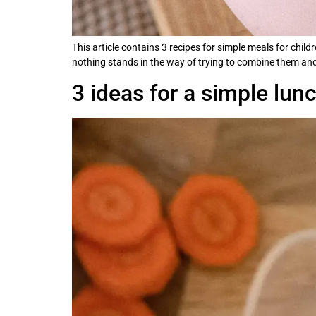
This article contains 3 recipes for simple meals for chil
nothing stands in the way of trying to combine them and 
3 ideas for a simple lun