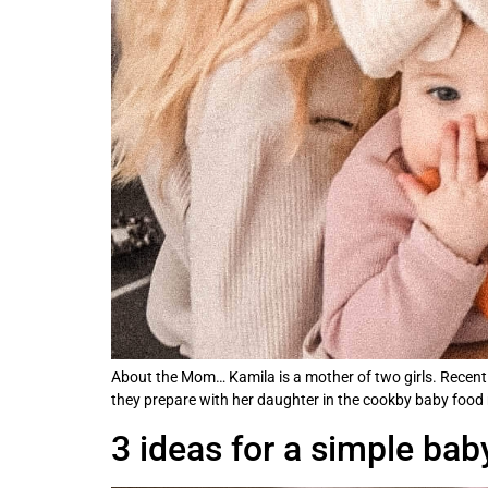
About the Mom… Kamila is a mother of two girls. Recently
they prepare with her daughter in the cookby baby food ma
3 ideas for a simple ba