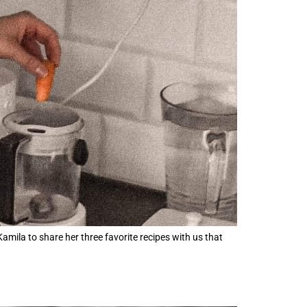
mila to share her three favorite recipes with us that